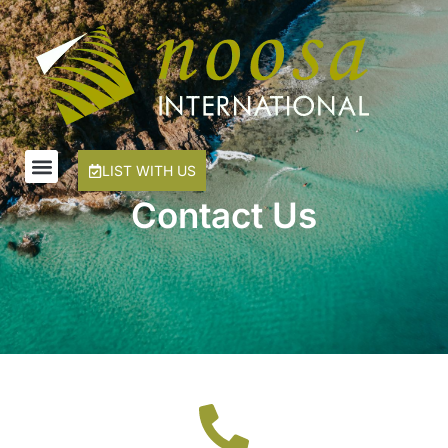
LIST WITH US
Contact Us