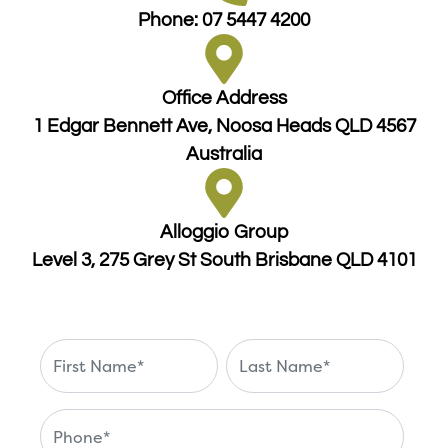
Phone: 07 5447 4200
Office Address
1 Edgar Bennett Ave, Noosa Heads QLD 4567
Australia
Alloggio Group
Level 3, 275 Grey St South Brisbane QLD 4101