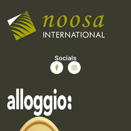
Socials