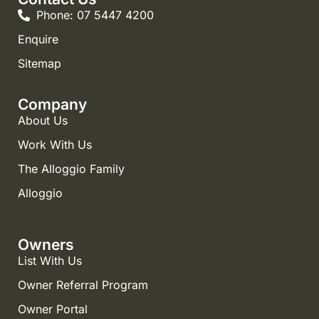
Phone: 07 5447 4200
Enquire
Sitemap
Company
About Us
Work With Us
The Alloggio Family
Alloggio
Owners
List With Us
Owner Referral Program
Owner Portal