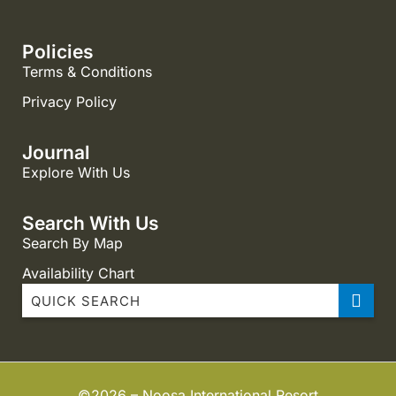
Policies
Terms & Conditions
Privacy Policy
Journal
Explore With Us
Search With Us
Search By Map
Availability Chart
Noosa International Resort 1 Bedroom
Noosa International Resort 2 Bedroom Dual Key
Noosa International Resort 2 Bedroom Standard
©2026 – Noosa International Resort