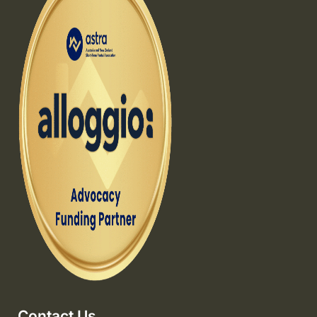
Contact Us